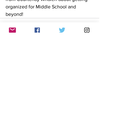
organized for Middle School and 
beyond! 
See All
Recent Posts