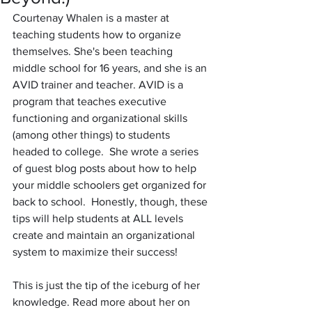
Courtenay Whalen is a master at 
teaching students how to organize 
themselves. She's been teaching 
middle school for 16 years, and she is an 
AVID trainer and teacher. AVID is a 
program that teaches executive 
functioning and organizational skills 
(among other things) to students 
headed to college.  She wrote a series 
of guest blog posts about how to help 
your middle schoolers get organized for 
back to school.  Honestly, though, these 
tips will help students at ALL levels 
create and maintain an organizational 
system to maximize their success! 
This is just the tip of the iceburg of her 
knowledge. Read more about her on 