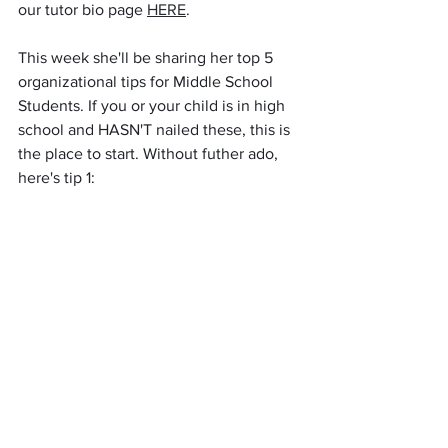
our tutor bio page 
HERE
.  
This week she'll be sharing her top 5 
organizational tips for Middle School 
Students. If you or your child is in high 
school and HASN'T nailed these, this is 
the place to start. Without futher ado, 
here's tip 1: