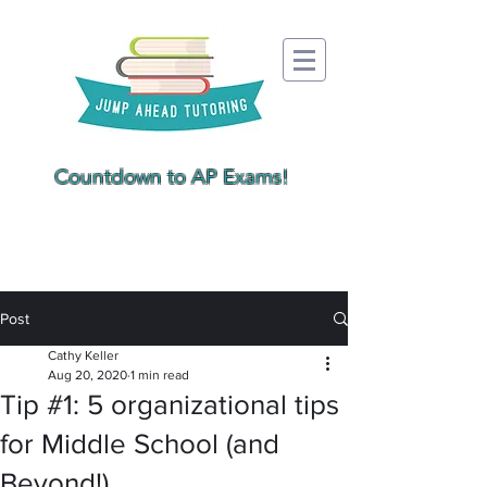
Countdown to AP Exams!
Post
Cathy Keller
Aug 20, 2020
1 min read
Tip #1: 5 organizational tips
for Middle School (and
Beyond!)