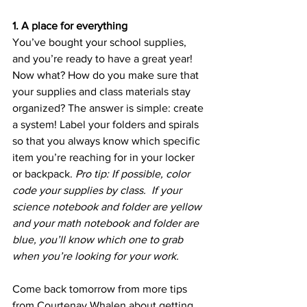
1. A place for everything
You’ve bought your school supplies, 
and you’re ready to have a great year! 
Now what? How do you make sure that 
your supplies and class materials stay 
organized? The answer is simple: create 
a system! Label your folders and spirals 
so that you always know which specific 
item you’re reaching for in your locker 
or backpack. 
Pro tip: If possible, color 
code your supplies by class.  If your 
science notebook and folder are yellow 
and your math notebook and folder are 
blue, you’ll know which one to grab 
when you’re looking for your work.
Come back tomorrow from more tips 
from Courtenay Whalen about getting 